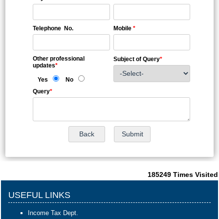
Telephone No.
Mobile
*
Other professional
Subject of Query
*
updates
*
Yes
No
Query
*
185249
Times Visited
USEFUL LINKS
Income Tax Dept.