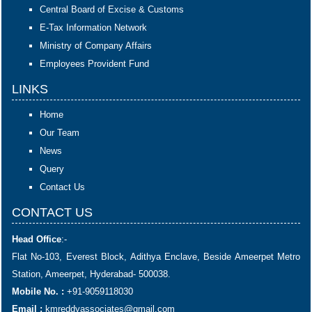
Central Board of Excise & Customs
E-Tax Information Network
Ministry of Company Affairs
Employees Provident Fund
LINKS
Home
Our Team
News
Query
Contact Us
CONTACT US
Head Office
:-
Flat No-103, Everest Block, Adithya Enclave, Beside Ameerpet Metro
Station, Ameerpet, Hyderabad- 500038.
Mobile No. :
+91-9059118030
Email :
kmreddyassociates@gmail.com