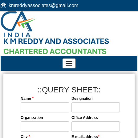
kmreddyassociates@gmail.com
Toggle
navigation
::QUERY SHEET::
Name
*
Designation
Organization
Office Address
City
*
E-mail address
*