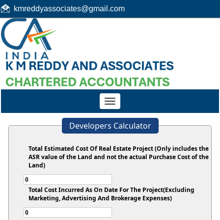
kmreddyassociates@gmail.com
Toggle
navigation
Developers Calculator
Total Estimated Cost Of Real Estate Project (Only includes the
ASR value of the Land and not the actual Purchase Cost of the
Land)
Total Cost Incurred As On Date For The Project(Excluding
Marketing, Advertising And Brokerage Expenses)