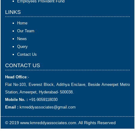
Employees Provident Fund
LINKS
Home
Our Team
News
Query
Contact Us
CONTACT US
Head Office
:-
Flat No-103, Everest Block, Adithya Enclave, Beside Ameerpet Metro
Station, Ameerpet, Hyderabad- 500038.
Mobile No. :
+91-9059118030
Email :
kmreddyassociates@gmail.com
© 2019 www.kmreddyassociates.com. All Rights Reserved