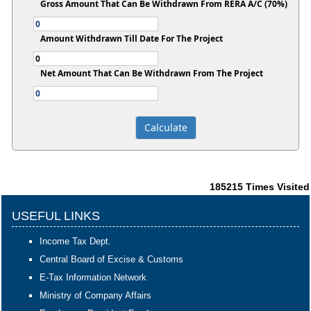
Gross Amount That Can Be Withdrawn From RERA A/C (70%)
Amount Withdrawn Till Date For The Project
Net Amount That Can Be Withdrawn From The Project
185215
Times Visited
USEFUL LINKS
Income Tax Dept.
Central Board of Excise & Customs
E-Tax Information Network
Ministry of Company Affairs