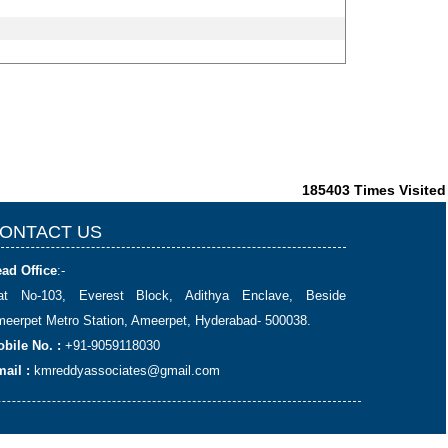
185403
Times Visited
ONTACT US
ad Office
:-
lat No-103, Everest Block, Adithya Enclave, Beside
eerpet Metro Station, Ameerpet, Hyderabad- 500038.
bile No. :
+91-9059118030
ail :
kmreddyassociates@gmail.com