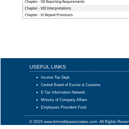
Chapter - VII Reporting Requirements
Chapter - VIII Interpretations
Chapter - IX Repeal Provisions
USEFUL LINKS
Income Tax Dept.
Central Board of Excise & Customs
E-Tax Information Network
Ministry of Company Affairs
Employees Provident Fund
© 2019 www.kmreddyassociates.com. All Rights Rese