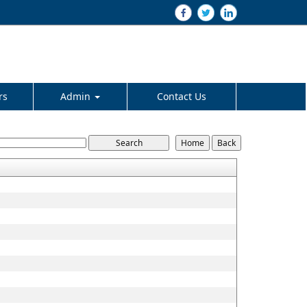
rs
Admin
Contact Us