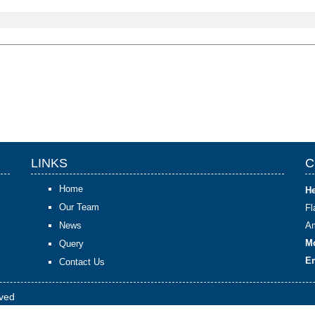
LINKS
C
Home
He
Our Team
F
News
Am
Mo
Query
Em
Contact Us
rved