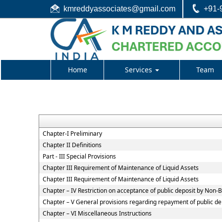
kmreddyassociates@gmail.com
+91-
Home
Services
Team
Chapter-I Preliminary
Chapter II Definitions
Part - III Special Provisions
Chapter III Requirement of Maintenance of Liquid Assets
Chapter III Requirement of Maintenance of Liquid Assets
Chapter – IV Restriction on acceptance of public deposit by Non
Chapter – V General provisions regarding repayment of public de
Chapter – VI Miscellaneous Instructions