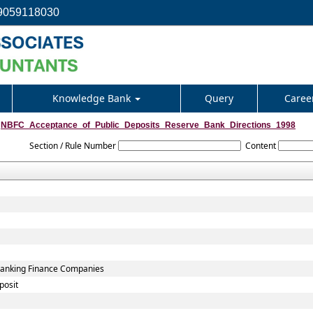
9059118030
Knowledge Bank
Query
Caree
NBFC_Acceptance_of_Public_Deposits_Reserve_Bank_Directions_1998
Section / Rule Number
Content
-Banking Finance Companies
posit