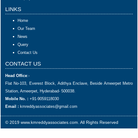
LINKS
Home
Our Team
News
Query
Contact Us
CONTACT US
Head Office
:-
Flat No-103, Everest Block, Adithya Enclave, Beside Ameerpet Metro
Station, Ameerpet, Hyderabad- 500038.
Mobile No. :
+91-9059118030
Email :
kmreddyassociates@gmail.com
© 2019 www.kmreddyassociates.com. All Rights Reserved