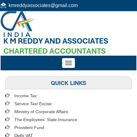
kmreddyassociates@gmail.com
Toggle
navigation
QUICK LINKS
Income Tax
Service Tax/ Excise
Ministry of Corporate Affairs
The Employees' State Insurance
Provident Fund
Delhi VAT