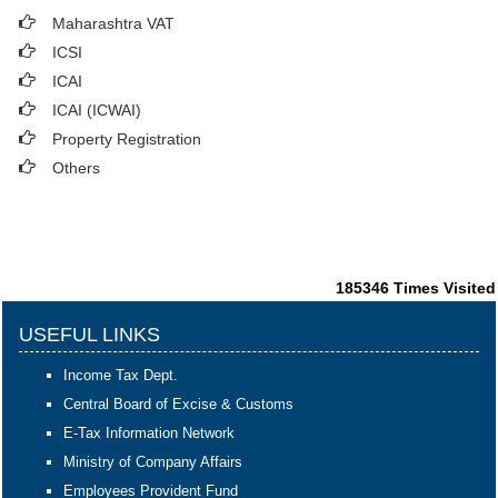
Maharashtra VAT
ICSI
ICAI
ICAI (ICWAI)
Property Registration
Others
185346
Times Visited
USEFUL LINKS
Income Tax Dept.
Central Board of Excise & Customs
E-Tax Information Network
Ministry of Company Affairs
Employees Provident Fund