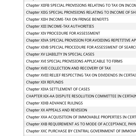
Chapter XIIFB SPECIAL PROVISIONS RELATING TO TAX ON I
Chapter XIIG SPECIAL PROVISIONS RELATING TO INCOME OF S
Chapter XIIH INCOME-TAX ON FRINGE BENEFITS
Chapter XIII INCOME-TAX AUTHORITIES
Chapter XIV PROCEDURE FOR ASSESSMENT
Chapter XIVA SPECIAL PROVISION FOR AVOIDING REPETITIVE A
Chapter XIVB SPECIAL PROCEDURE FOR ASSESSMENT OF SEAR
Chapter XV LIABILITY IN SPECIAL CASES
Chapter XVI SPECIAL PROVISIONS APPLICABLE TO FIRMS
Chapter XVII COLLECTION AND RECOVERY OF TAX
Chapter XVIII RELIEF RESPECTING TAX ON DIVIDENDS IN CERTA
Chapter XIX REFUNDS
Chapter XIXA SETTLEMENT OF CASES
CHAPTER XIX-AA DISPUTE RESOLUTION COMMITTEE IN CERTAI
Chapter XIXB ADVANCE RULINGS
Chapter XX APPEALS AND REVISION
Chapter XXA ACQUISITION OF IMMOVABLE PROPERTIES IN CER
Chapter XXB REQUIREMENT AS TO MODE OF ACCEPTANCE, PAY
Chapter XXC PURCHASE BY CENTRAL GOVERNMENT OF IMMOVAB