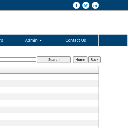
rs
Admin
Contact Us