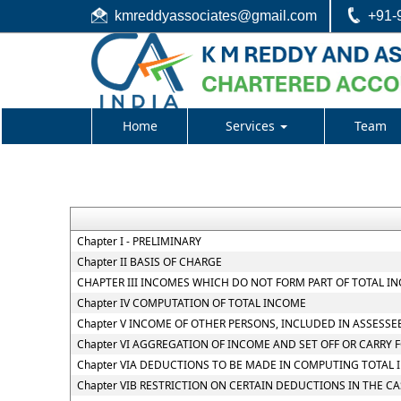
kmreddyassociates@gmail.com
+91-
Home
Services
Team
Chapter I - PRELIMINARY
Chapter II BASIS OF CHARGE
CHAPTER III INCOMES WHICH DO NOT FORM PART OF TOTAL I
Chapter IV COMPUTATION OF TOTAL INCOME
Chapter V INCOME OF OTHER PERSONS, INCLUDED IN ASSESSE
Chapter VI AGGREGATION OF INCOME AND SET OFF OR CARRY 
Chapter VIA DEDUCTIONS TO BE MADE IN COMPUTING TOTAL
Chapter VIB RESTRICTION ON CERTAIN DEDUCTIONS IN THE C