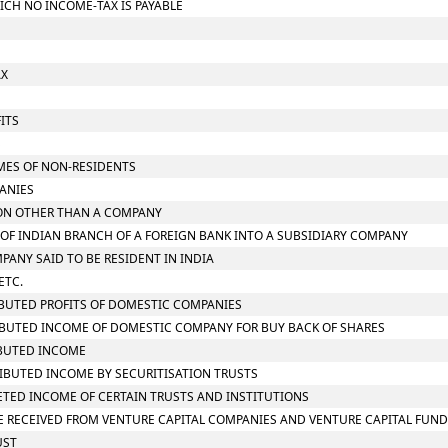
ICH NO INCOME-TAX IS PAYABLE
AX
ITS
S
OMES OF NON-RESIDENTS
PANIES
RSON OTHER THAN A COMPANY
N OF INDIAN BRANCH OF A FOREIGN BANK INTO A SUBSIDIARY COMPANY
MPANY SAID TO BE RESIDENT IN INDIA
ETC.
RIBUTED PROFITS OF DOMESTIC COMPANIES
TRIBUTED INCOME OF DOMESTIC COMPANY FOR BUY BACK OF SHARES
RIBUTED INCOME
TRIBUTED INCOME BY SECURITISATION TRUSTS
RETED INCOME OF CERTAIN TRUSTS AND INSTITUTIONS
OME RECEIVED FROM VENTURE CAPITAL COMPANIES AND VENTURE CAPITAL FUN
UST