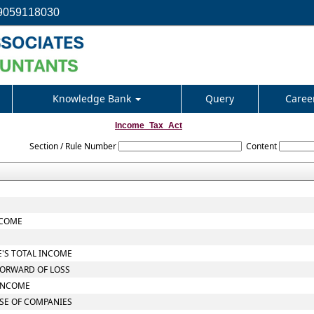
9059118030
Knowledge Bank
Query
Caree
Income_Tax_Act
Section / Rule Number
Content
NCOME
E'S TOTAL INCOME
FORWARD OF LOSS
 INCOME
ASE OF COMPANIES