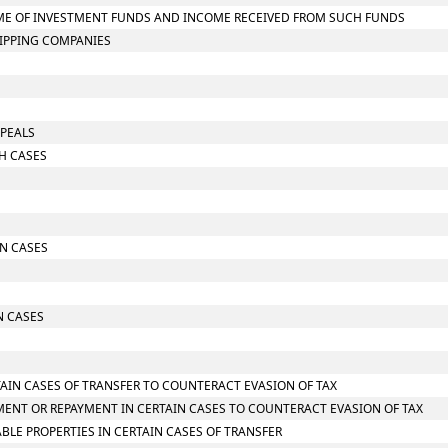
NCOME OF INVESTMENT FUNDS AND INCOME RECEIVED FROM SUCH FUNDS
HIPPING COMPANIES
PPEALS
CH CASES
IN CASES
N CASES
TAIN CASES OF TRANSFER TO COUNTERACT EVASION OF TAX
MENT OR REPAYMENT IN CERTAIN CASES TO COUNTERACT EVASION OF TAX
LE PROPERTIES IN CERTAIN CASES OF TRANSFER