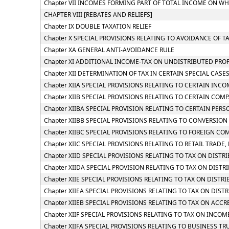
Chapter VII INCOMES FORMING PART OF TOTAL INCOME ON WH
CHAPTER VIII [REBATES AND RELIEFS]
Chapter IX DOUBLE TAXATION RELIEF
Chapter X SPECIAL PROVISIONS RELATING TO AVOIDANCE OF T
Chapter XA GENERAL ANTI-AVOIDANCE RULE
Chapter XI ADDITIONAL INCOME-TAX ON UNDISTRIBUTED PROF
Chapter XII DETERMINATION OF TAX IN CERTAIN SPECIAL CASE
Chapter XIIA SPECIAL PROVISIONS RELATING TO CERTAIN INC
Chapter XIIB SPECIAL PROVISIONS RELATING TO CERTAIN COM
Chapter XIIBA SPECIAL PROVISION RELATING TO CERTAIN PE
Chapter XIIBB SPECIAL PROVISIONS RELATING TO CONVERSIO
Chapter XIIBC SPECIAL PROVISIONS RELATING TO FOREIGN CO
Chapter XIIC SPECIAL PROVISIONS RELATING TO RETAIL TRADE, 
Chapter XIID SPECIAL PROVISIONS RELATING TO TAX ON DIST
Chapter XIIDA SPECIAL PROVISION RELATING TO TAX ON DIS
Chapter XIIE SPECIAL PROVISIONS RELATING TO TAX ON DIST
Chapter XIIEA SPECIAL PROVISIONS RELATING TO TAX ON DIS
Chapter XIIEB SPECIAL PROVISIONS RELATING TO TAX ON ACC
Chapter XIIF SPECIAL PROVISIONS RELATING TO TAX ON INC
Chapter XIIFA SPECIAL PROVISIONS RELATING TO BUSINESS TR