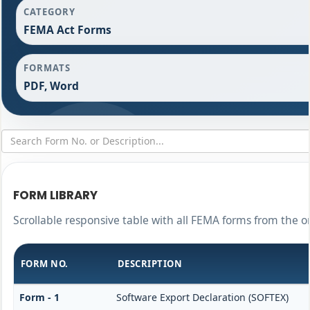
CATEGORY
FEMA Act Forms
FORMATS
PDF, Word
FORM LIBRARY
Scrollable responsive table with all FEMA forms from the o
FORM NO.
DESCRIPTION
Form - 1
Software Export Declaration (SOFTEX)