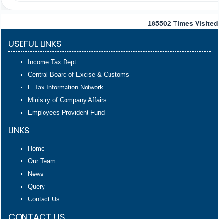
185502
Times Visited
USEFUL LINKS
Income Tax Dept.
Central Board of Excise & Customs
E-Tax Information Network
Ministry of Company Affairs
Employees Provident Fund
LINKS
Home
Our Team
News
Query
Contact Us
CONTACT US