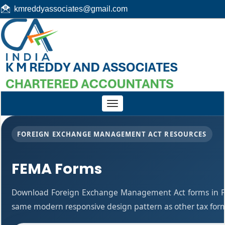
kmreddyassociates@gmail.com
Toggle
navigation
FOREIGN EXCHANGE MANAGEMENT ACT RESOURCES
FEMA Forms
Download Foreign Exchange Management Act forms in PD
same modern responsive design pattern as other tax for