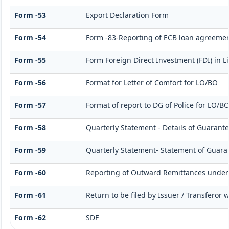
Form -53
Export Declaration Form
Form -54
Form -83-Reporting of ECB loan agreemen
Form -55
Form Foreign Direct Investment (FDI) in Li
Form -56
Format for Letter of Comfort for LO/BO
Form -57
Format of report to DG of Police for LO/B
Form -58
Quarterly Statement - Details of Guarante
Form -59
Quarterly Statement- Statement of Guarant
Form -60
Reporting of Outward Remittances unde
Form -61
Return to be filed by Issuer / Transferor 
Form -62
SDF