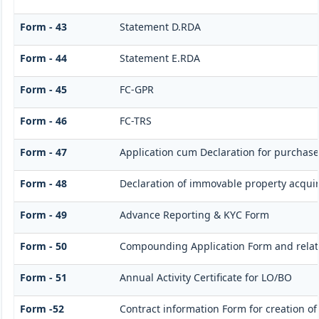
Form - 43
Statement D.RDA
Form - 44
Statement E.RDA
Form - 45
FC-GPR
Form - 46
FC-TRS
Form - 47
Application cum Declaration for purchas
Form - 48
Declaration of immovable property acquire
Form - 49
Advance Reporting & KYC Form
Form - 50
Compounding Application Form and rela
Form - 51
Annual Activity Certificate for LO/BO
Form -52
Contract information Form for creation o