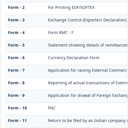
Form - 2
For Printing EDF/SOFTEX
Form - 3
Exchange Control (Exporters Declaration)
Form - 4
Form RMC - F
Form - 5
Statement showing details of remittances
Form - 6
Currency Declaration Form
Form - 7
Application for raising External Commerc
Form - 8
Reporting of actual transactions of Exte
Form - 9
Application for drawal of Foreign Exchan
Form - 10
FNC
Form - 11
Return to be filed by an Indian company