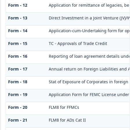
Form - 12
Application for remittance of legacies, be
Form - 13
Direct Investment in a Joint Venture (JV
Form - 14
Application-cum-Undertaking form for op
Form - 15
TC - Approvals of Trade Credit
Form - 16
Reporting of loan agreement details un
Form - 17
Annual return on Foreign Liabilities and 
Form - 18
Stat of Exposure of Corporates in foreign
Form - 19
Application Form for FEMC License under
Form - 20
FLM8 for FFMCs
Form - 21
FLM8 for ADs Cat II