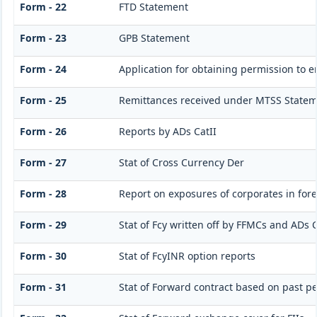
Form - 22
FTD Statement
Form - 23
GPB Statement
Form - 24
Application for obtaining permission to
Form - 25
Remittances received under MTSS Statem
Form - 26
Reports by ADs CatII
Form - 27
Stat of Cross Currency Der
Form - 28
Report on exposures of corporates in for
Form - 29
Stat of Fcy written off by FFMCs and ADs C
Form - 30
Stat of FcyINR option reports
Form - 31
Stat of Forward contract based on past 