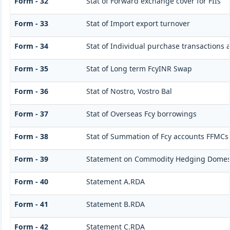
Form - 32
Stat of Forward exchange cover for FIIs
Form - 33
Stat of Import export turnover
Form - 34
Stat of Individual purchase transactions
Form - 35
Stat of Long term FcyINR Swap
Form - 36
Stat of Nostro, Vostro Bal
Form - 37
Stat of Overseas Fcy borrowings
Form - 38
Stat of Summation of Fcy accounts FFMCs
Form - 39
Statement on Commodity Hedging Domest
Form - 40
Statement A.RDA
Form - 41
Statement B.RDA
Form - 42
Statement C.RDA