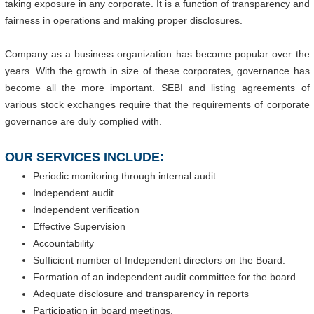
taking exposure in any corporate. It is a function of transparency and
fairness in operations and making proper disclosures.
Company as a business organization has become popular over the
years. With the growth in size of these corporates, governance has
become all the more important. SEBI and listing agreements of
various stock exchanges require that the requirements of corporate
governance are duly complied with.
OUR SERVICES INCLUDE:
Periodic monitoring through internal audit
Independent audit
Independent verification
Effective Supervision
Accountability
Sufficient number of Independent directors on the Board.
Formation of an independent audit committee for the board
Adequate disclosure and transparency in reports
Participation in board meetings.