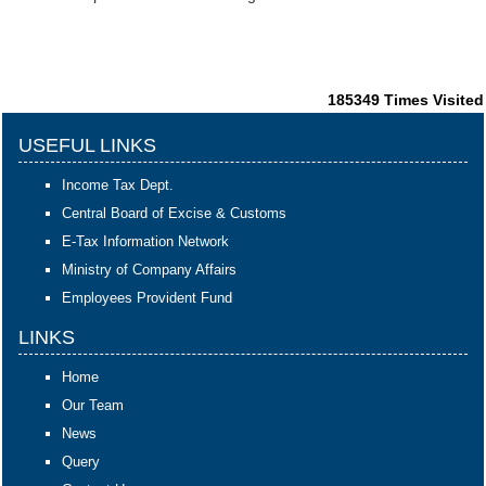
185349
Times Visited
USEFUL LINKS
Income Tax Dept.
Central Board of Excise & Customs
E-Tax Information Network
Ministry of Company Affairs
Employees Provident Fund
LINKS
Home
Our Team
News
Query