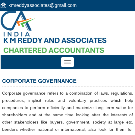
kmreddyassociates@gmail.com
Toggle
navigation
CORPORATE GOVERNANCE
Corporate governance refers to a combination of laws, regulations,
procedures, implicit rules and voluntary practices which help
companies to perform efficiently and maximize long term value for
shareholders and at the same time looking after the interests of
other stakeholders like buyers, government, society at large etc.
Lenders whether national or international, also look for them for