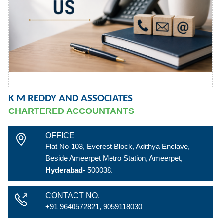
K M REDDY AND ASSOCIATES
CHARTERED ACCOUNTANTS
OFFICE
Flat No-103, Everest Block, Adithya Enclave,
Beside Ameerpet Metro Station, Ameerpet,
Hyderabad
- 500038.
CONTACT NO.
+91 9640572821, 9059118030