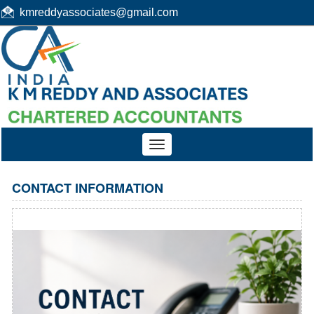
kmreddyassociates@gmail.com
Toggle
navigation
CONTACT INFORMATION