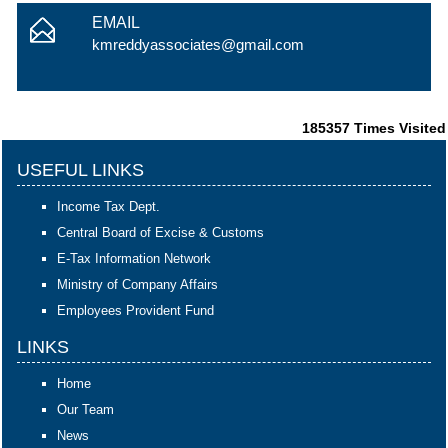
EMAIL
kmreddyassociates@gmail.com
185357
Times Visited
USEFUL LINKS
Income Tax Dept.
Central Board of Excise & Customs
E-Tax Information Network
Ministry of Company Affairs
Employees Provident Fund
LINKS
Home
Our Team
News