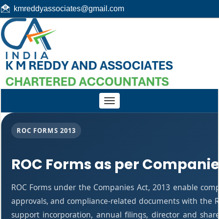
kmreddyassociates@gmail.com
Toggle
navigation
ROC FORMS 2013
ROC Forms as per Companies
ROC Forms under the Companies Act, 2013 enable companie
approvals, and compliance-related documents with the R
support incorporation, annual filings, director and s