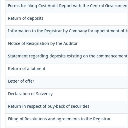
Forms for filing Cost Audit Report with the Central Governmen
Return of deposits
Information to the Registrar by Company for appointment of A
Notice of Resignation by the Auditor
Statement regarding deposits existing on the commencement 
Return of allotment
Letter of offer
Declaration of Solvency
Return in respect of buy-back of securities
Filing of Resolutions and agreements to the Registrar