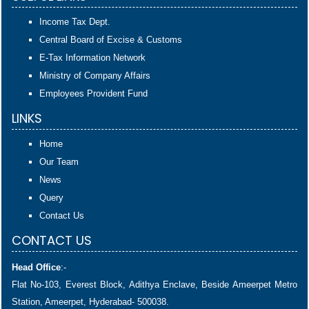
Income Tax Dept.
Central Board of Excise & Customs
E-Tax Information Network
Ministry of Company Affairs
Employees Provident Fund
LINKS
Home
Our Team
News
Query
Contact Us
CONTACT US
Head Office
:-
Flat No-103, Everest Block, Adithya Enclave, Beside Ameerpet Metro
Station, Ameerpet, Hyderabad- 500038.