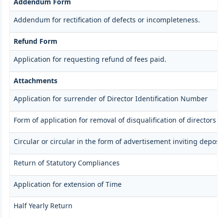
Addendum Form
Addendum for rectification of defects or incompleteness.
Refund Form
Application for requesting refund of fees paid.
Attachments
Application for surrender of Director Identification Number
Form of application for removal of disqualification of directors
Circular or circular in the form of advertisement inviting depos
Return of Statutory Compliances
Application for extension of Time
Half Yearly Return