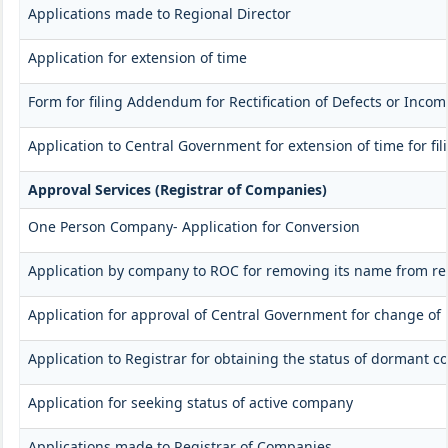
Applications made to Regional Director
Application for extension of time
Form for filing Addendum for Rectification of Defects or Inco
Application to Central Government for extension of time for fili
Approval Services (Registrar of Companies)
One Person Company- Application for Conversion
Application by company to ROC for removing its name from re
Application for approval of Central Government for change of
Application to Registrar for obtaining the status of dormant 
Application for seeking status of active company
Applications made to Registrar of Companies