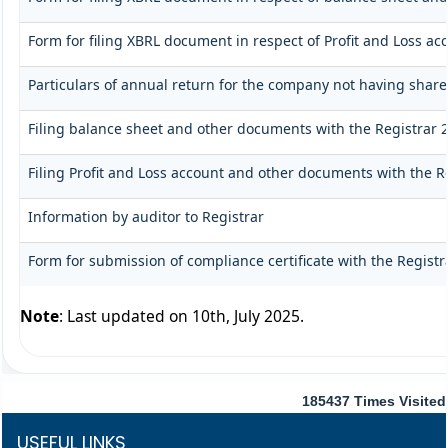
Form for filing XBRL document in respect of Profit and Loss a
Particulars of annual return for the company not having share
Filing balance sheet and other documents with the Registrar 2
Filing Profit and Loss account and other documents with the R
Information by auditor to Registrar
Form for submission of compliance certificate with the Registr
Note
: Last updated on 10th, July 2025.
185437
Times Visited
USEFUL LINKS