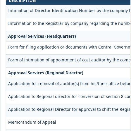
DESCRIPTION
Intimation of Director Identification Number by the company t
Information to the Registrar by company regarding the number
Approval Services (Headquarters)
Form for filing application or documents with Central Govern
Form of intimation of appointment of cost auditor by the com
Approval Services (Regional Director)
Application for removal of auditor(s) from his/their office befor
Application to Regional director for conversion of section 8 
Application to Regional Director for approval to shift the Regi
Memorandum of Appeal