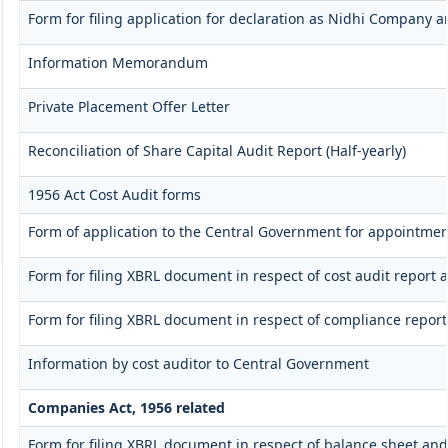
Form for filing application for declaration as Nidhi Company a
Information Memorandum
Private Placement Offer Letter
Reconciliation of Share Capital Audit Report (Half-yearly)
1956 Act Cost Audit forms
Form of application to the Central Government for appointment
Form for filing XBRL document in respect of cost audit repor
Form for filing XBRL document in respect of compliance repo
Information by cost auditor to Central Government
Companies Act, 1956 related
Form for filing XBRL document in respect of balance sheet an