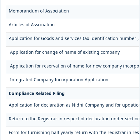
Memorandum of Association
Articles of Association
Application for Goods and services tax Identification number 
Application for change of name of existing company
Application for reservation of name for new company incorpo
Integrated Company Incorporation Application
Compliance Related Filing
Application for declaration as Nidhi Company and for updation
Return to the Registrar in respect of declaration under section
Form for furnishing half yearly return with the registrar in r