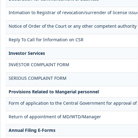
Intimation to Registrar of revocation/surrender of license iss
Notice of Order of the Court or any other competent authority
Reply To Call for Information on CSR
Investor Services
INVESTOR COMPLAINT FORM
SERIOUS COMPLAINT FORM
Provisions Related to Mangerial personnel
Form of application to the Central Government for approval o
Return of appointment of MD/WTD/Manager
Annual Filing E-Forms