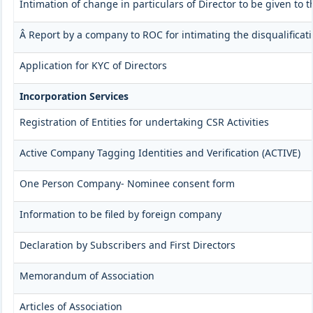
Intimation of change in particulars of Director to be given to
Â Report by a company to ROC for intimating the disqualificati
Application for KYC of Directors
Incorporation Services
Registration of Entities for undertaking CSR Activities
Active Company Tagging Identities and Verification (ACTIVE)
One Person Company- Nominee consent form
Information to be filed by foreign company
Declaration by Subscribers and First Directors
Memorandum of Association
Articles of Association