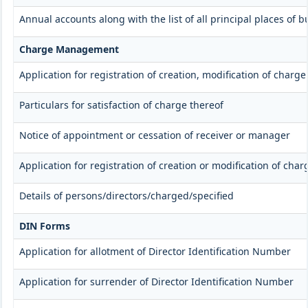
Annual accounts along with the list of all principal places of
Charge Management
Application for registration of creation, modification of charg
Particulars for satisfaction of charge thereof
Notice of appointment or cessation of receiver or manager
Application for registration of creation or modification of char
Details of persons/directors/charged/specified
DIN Forms
Application for allotment of Director Identification Number
Application for surrender of Director Identification Number