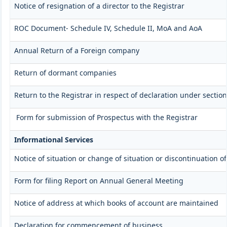
Notice of resignation of a director to the Registrar
ROC Document- Schedule IV, Schedule II, MoA and AoA
Annual Return of a Foreign company
Return of dormant companies
Return to the Registrar in respect of declaration under secti
Form for submission of Prospectus with the Registrar
Informational Services
Notice of situation or change of situation or discontinuation of
Form for filing Report on Annual General Meeting
Notice of address at which books of account are maintained
Declaration for commencement of business