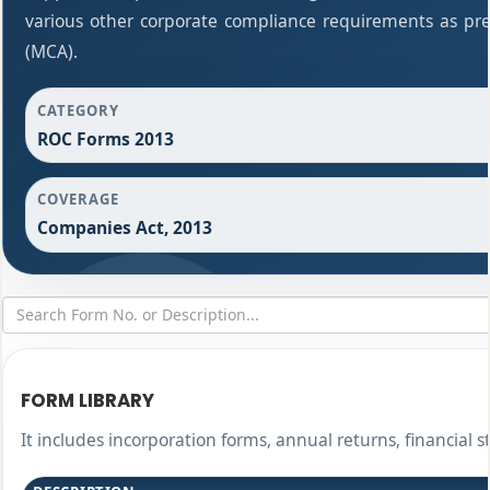
various other corporate compliance requirements as pres
(MCA).
CATEGORY
ROC Forms 2013
COVERAGE
Companies Act, 2013
FORM LIBRARY
It includes incorporation forms, annual returns, financia