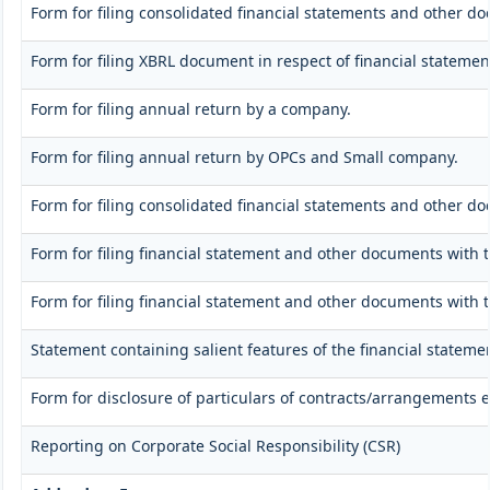
Form for filing consolidated financial statements and other d
Form for filing XBRL document in respect of financial stateme
Form for filing annual return by a company.
Form for filing annual return by OPCs and Small company.
Form for filing consolidated financial statements and other d
Form for filing financial statement and other documents with 
Form for filing financial statement and other documents with 
Statement containing salient features of the financial stateme
Form for disclosure of particulars of contracts/arrangements e
Reporting on Corporate Social Responsibility (CSR)