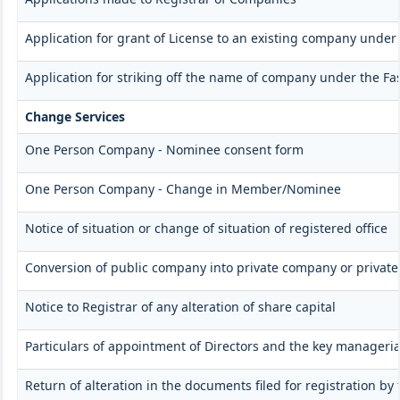
Application for grant of License to an existing company under 
Application for striking off the name of company under the Fas
Change Services
One Person Company - Nominee consent form
One Person Company - Change in Member/Nominee
Notice of situation or change of situation of registered office
Conversion of public company into private company or privat
Notice to Registrar of any alteration of share capital
Particulars of appointment of Directors and the key manager
Return of alteration in the documents filed for registration b