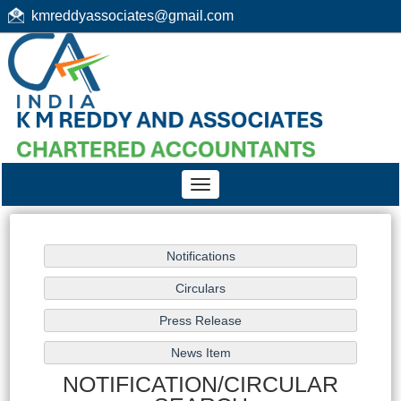
kmreddyassociates@gmail.com
Toggle
navigation
NOTIFICATION/CIRCULAR