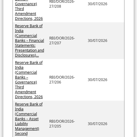
RBI/DOR/2026-
Governance)
30/07/2026
27/208
Third
Amendment
Directions, 2026
Reserve Bank of
India
(Commercial
RBI/DOR/2026-
Banks – Financial
30/07/2026
27/207
Statements:
Presentation and
Disclosures)...
Reserve Bank of
India
(Commercial
Banks –
RBI/DOR/2026-
30/07/2026
Governance)
27/206
Third
Amendment
Directions, 2026
Reserve Bank of
India
(Commercial
Banks – Asset
RBI/DOR/2026-
Liability
30/07/2026
27/205
Management)
Second