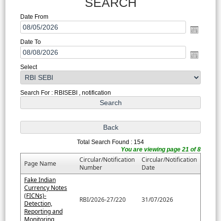
SEARCH
Date From
Date To
Select
Search For : RBISEBI , notification
Total Search Found : 154
You are viewing page 21 of 8
Circular/Notification
Circular/Notification
Page Name
Number
Date
Fake Indian
Currency Notes
(FICNs)-
RBI/2026-27/220
31/07/2026
Detection,
Reporting and
Monitoring