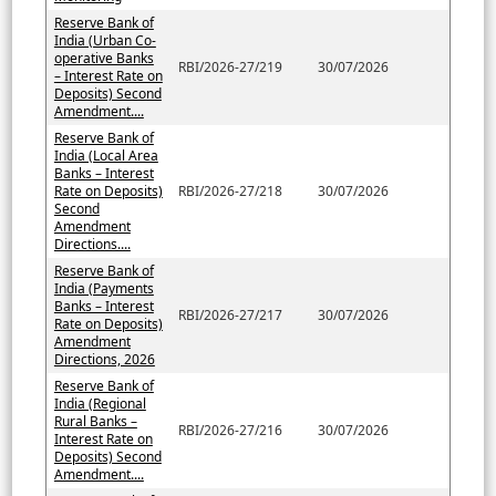
Reserve Bank of
India (Urban Co-
operative Banks
RBI/2026-27/219
30/07/2026
– Interest Rate on
Deposits) Second
Amendment....
Reserve Bank of
India (Local Area
Banks – Interest
Rate on Deposits)
RBI/2026-27/218
30/07/2026
Second
Amendment
Directions....
Reserve Bank of
India (Payments
Banks – Interest
RBI/2026-27/217
30/07/2026
Rate on Deposits)
Amendment
Directions, 2026
Reserve Bank of
India (Regional
Rural Banks –
RBI/2026-27/216
30/07/2026
Interest Rate on
Deposits) Second
Amendment....