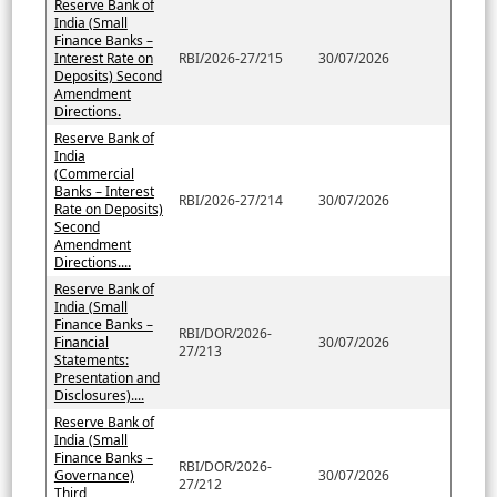
Reserve Bank of
India (Small
Finance Banks –
Interest Rate on
RBI/2026-27/215
30/07/2026
Deposits) Second
Amendment
Directions.
Reserve Bank of
India
(Commercial
Banks – Interest
RBI/2026-27/214
30/07/2026
Rate on Deposits)
Second
Amendment
Directions....
Reserve Bank of
India (Small
Finance Banks –
RBI/DOR/2026-
Financial
30/07/2026
27/213
Statements:
Presentation and
Disclosures)....
Reserve Bank of
India (Small
Finance Banks –
RBI/DOR/2026-
Governance)
30/07/2026
27/212
Third