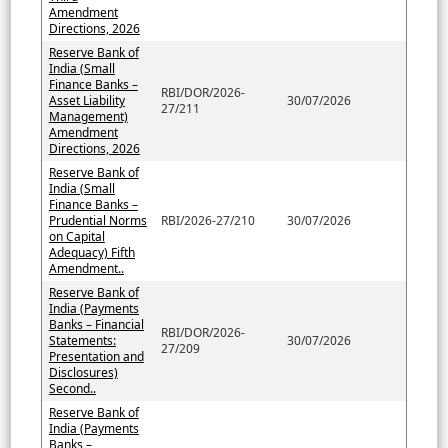
Amendment
Directions, 2026
Reserve Bank of
India (Small
Finance Banks –
RBI/DOR/2026-
Asset Liability
30/07/2026
27/211
Management)
Amendment
Directions, 2026
Reserve Bank of
India (Small
Finance Banks –
Prudential Norms
RBI/2026-27/210
30/07/2026
on Capital
Adequacy) Fifth
Amendment..
Reserve Bank of
India (Payments
Banks – Financial
RBI/DOR/2026-
Statements:
30/07/2026
27/209
Presentation and
Disclosures)
Second..
Reserve Bank of
India (Payments
Banks –