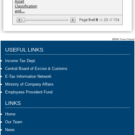
Asset
Classification
and....
Page
Item
1
of
8
1
to
20
of
154
185391
Times Visited
USEFUL LINKS
Income Tax Dept.
Central Board of Excise & Customs
E-Tax Information Network
Ministry of Company Affairs
Employees Provident Fund
LINKS
Home
Our Team
News