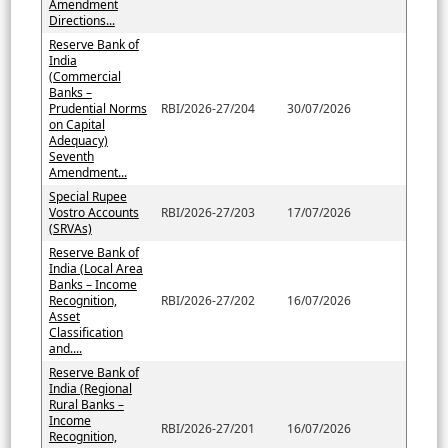
Amendment
Directions...
Reserve Bank of
India
(Commercial
Banks –
Prudential Norms
RBI/2026-27/204
30/07/2026
on Capital
Adequacy)
Seventh
Amendment...
Special Rupee
Vostro Accounts
RBI/2026-27/203
17/07/2026
(SRVAs)
Reserve Bank of
India (Local Area
Banks – Income
Recognition,
RBI/2026-27/202
16/07/2026
Asset
Classification
and....
Reserve Bank of
India (Regional
Rural Banks –
Income
RBI/2026-27/201
16/07/2026
Recognition,