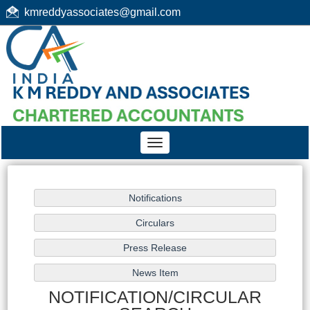
kmreddyassociates@gmail.com
Toggle
navigation
NOTIFICATION/CIRCULAR