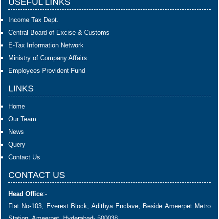
USEFUL LINKS
Income Tax Dept.
Central Board of Excise & Customs
E-Tax Information Network
Ministry of Company Affairs
Employees Provident Fund
LINKS
Home
Our Team
News
Query
Contact Us
CONTACT US
Head Office
:-
Flat No-103, Everest Block, Adithya Enclave, Beside Ameerpet Metro
Station, Ameerpet, Hyderabad- 500038.