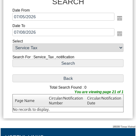
SEARCH
Date From
Date To
Select
Search For : Service_Tax , notification
Total Search Found : 0
You are viewing page 21 of 1
Circular/Notification
Circular/Notification
Page Name
Number
Date
No records to display.
185330
Times Visited